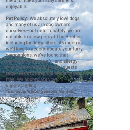
need to make your stay serene &
enjoyable.
Pet Policy:
We absolutely love dogs,
and many of us are dog owners
ourselves—but unfortunately, we are
not able to allow pets at The Birches,
including for day visitors. As much as
we'd love to accommodate your furry
companions, we’ve found that
maintaining a peaceful and allergy-
friendly environment for all guests
requires us to keep the property pet-
free. We appreciate your
understanding!
*Excluding Winter Seasonal Rentals*