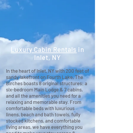
Luxury Cabin Rentals
in
Inlet, NY
In the heart of Inlet, NY with 200 feet of
sandy lakefront on Fourth Lake, The
Birches boasts 8 original structures: a
six-bedroom Main Lodge & 7 cabins,
and all the amenities you need for a
relaxing and memorable stay. From
comfortable beds with luxurious
linens, beach and bath towels, fully
stocked kitchens, and comfortable
living areas, we have everything you