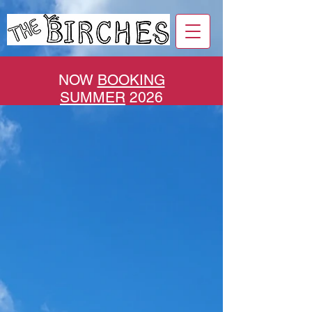
NOW
BOOKING
SUMMER
2026