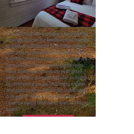
The Birches has a unique combination
of large spaces for families and friends
to gather and plenty of private cabins
that offer unparalleled flexibility and
comfort. It is no surprise then, that we
specialize in large family gatherings.
Most of our guests return year after
year to enjoy our spectacular sunsets,
breathtaking views, charming cabins
and special time with their loved ones.
Ask any of them – they all have a
favorite cabin they can’t wait to stay in
again!
VIEW PROPERTY