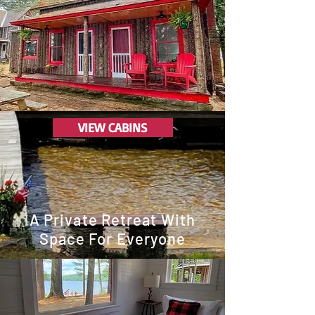
VIEW CABINS
A Private Retreat With
Space For Everyone